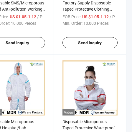
osable SMS/Microporous
Factory Supply Disposable
 Anti-pollution Working
Taped Protective Clothing
ing One-piece Coverall
Anti-fouling One-piece
rice:
/ Piece
FOB Price:
/ Piece
US $1.05-1.12
US $1.05-1.12
Coverall
Order:
10,000 Pieces
Min. Order:
10,000 Pieces
Send Inquiry
Send Inquiry
o
Video
sable Microporous
Disposable Microporous
 Hospital/Lab
Taped Protective Waterproof