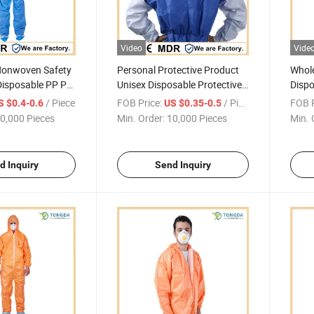
Video
Vide
Nonwoven Safety
Personal Protective Product
Whole
Disposable PP PE
Unisex Disposable Protective
Dispo
rous Coverall
Overalls PPE Suit Coverall
Cloth
/ Piece
FOB Price:
/ Piece
FOB P
S $0.4-0.6
US $0.35-0.5
with breathable bask
Indus
0,000 Pieces
Min. Order:
10,000 Pieces
Min. 
d Inquiry
Send Inquiry