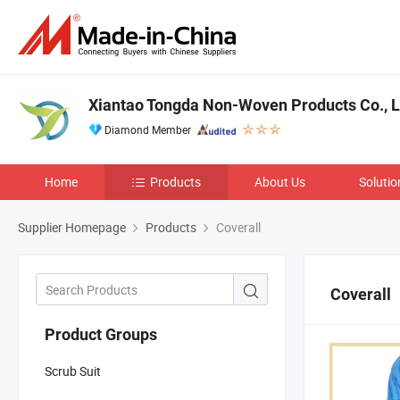
Xiantao Tongda Non-Woven Products Co., L
Diamond Member
Home
Products
About Us
Solutio
Supplier Homepage
Products
Coverall
Coverall
Product Groups
Scrub Suit