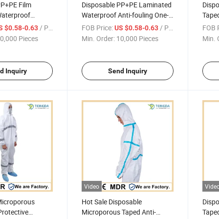
PP+PE Film
Disposable PP+PE Laminated
Disp
aterproof
Waterproof Anti-fouling One-
Taped
lothing One-piece
piece Coverall
Cloth
/ Piece
FOB Price:
/ Piece
FOB P
S $0.58-0.63
US $0.58-0.63
0,000 Pieces
Min. Order:
10,000 Pieces
Min. 
d Inquiry
Send Inquiry
Video
Vide
Microporous
Hot Sale Disposable
Dispo
rotective
Microporous Taped Anti-
Taped