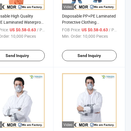
o
Video
sable High Quality
Disposable PP+PE Laminated
E Laminated Waterproof
Protective Clothing
dust Protective One-piece
Hospital/Industry Anti-fouling
rice:
/ Piece
FOB Price:
/ Piece
US $0.58-0.63
US $0.58-0.63
all
Anti-dust Coverall
Order:
10,000 Pieces
Min. Order:
10,000 Pieces
Send Inquiry
Send Inquiry
o
Video