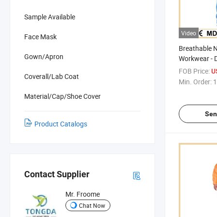
Sample Available
Video
Face Mask
Breathable 
Gown/Apron
Workwear - 
SMS Micropo
FOB Price:
U
Coverall/Lab Coat
Min. Order:
1
Material/Cap/Shoe Cover
Sen
Product Catalogs
Contact Supplier
Mr. Froome
Chat Now