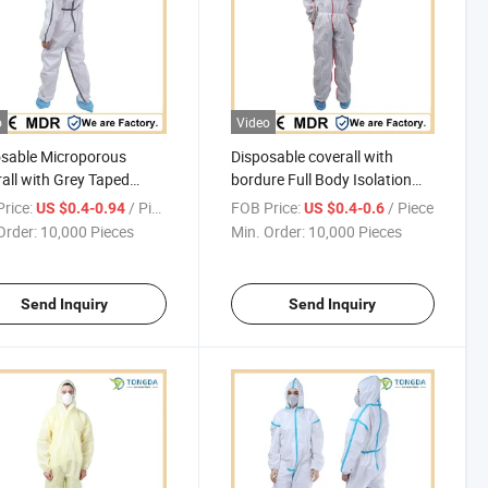
o
Video
sable Microporous
Disposable coverall with
all with Grey Taped
bordure Full Body Isolation
s
Disposable Non-Woven
rice:
/ Piece
FOB Price:
/ Piece
US $0.4-0.94
US $0.4-0.6
Coverall with Safety
Order:
10,000 Pieces
Min. Order:
10,000 Pieces
Protective Overall
Send Inquiry
Send Inquiry