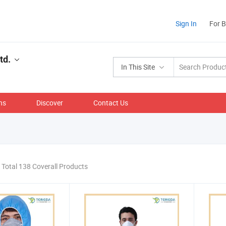
Sign In
For 
td.
In This Site
ns
Discover
Contact Us
Total 138 Coverall Products