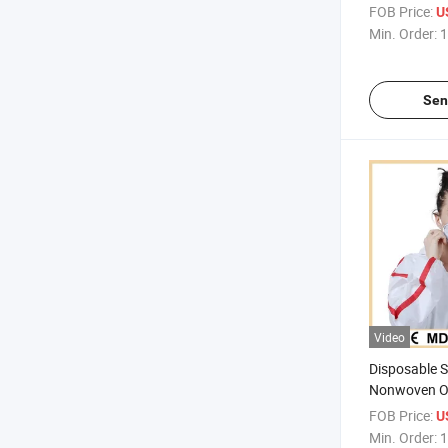
Clothing One
FOB Price:
U
With Bound
Min. Order:
1
Sen
Video
Disposable 
Nonwoven O
Waterproof C
FOB Price:
U
Bound Seam
Min. Order:
1