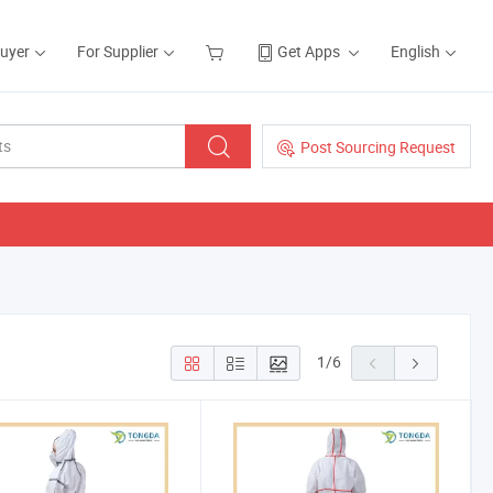
Buyer
For Supplier
Get Apps
English
Post Sourcing Request
1
/
6