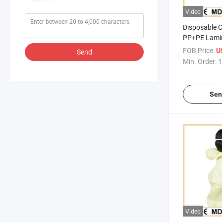
Video
Disposable 
PP+PE Lami
Protective O
FOB Price:
U
Send
Min. Order:
1
Sen
Video