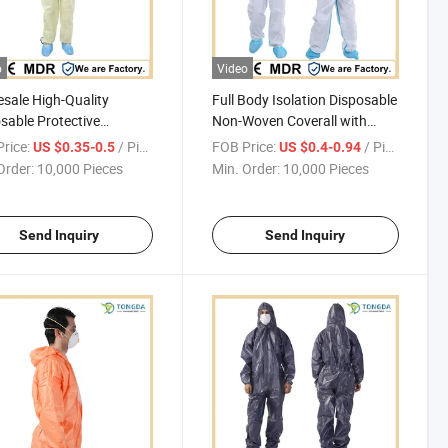
o
Video
sale High-Quality
Full Body Isolation Disposable
sable Protective
Non-Woven Coverall with
ing Coverall for
Safety Protective Overall
rice:
/ Piece
FOB Price:
/ Piece
US $0.35-0.5
US $0.4-0.94
trial Chemical Safety
Order:
10,000 Pieces
Min. Order:
10,000 Pieces
Send Inquiry
Send Inquiry