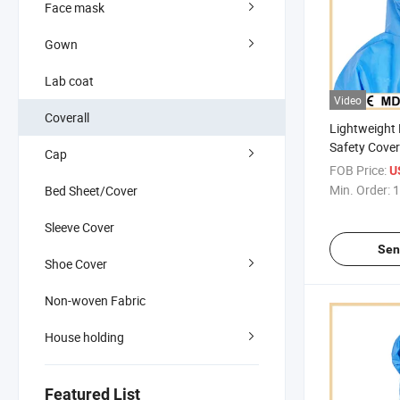
Face mask
Gown
Lab coat
Video
Coverall
Lightweight
Safety Cover
Cap
No Flap
FOB Price:
U
Min. Order:
1
Bed Sheet/Cover
Sleeve Cover
Sen
Shoe Cover
Non-woven Fabric
House holding
Featured List