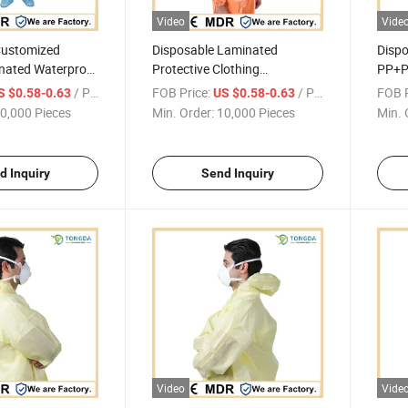
Video
Vide
Customized
Disposable Laminated
Dispo
nated Waterproof
Protective Clothing
PP+P
ne-piece Coverall
Waterproof Anti-fouling One-
Anti-
/ Piece
FOB Price:
/ Piece
FOB P
S $0.58-0.63
US $0.58-0.63
piece Coverall
Cover
0,000 Pieces
Min. Order:
10,000 Pieces
Min. 
d Inquiry
Send Inquiry
Video
Vide