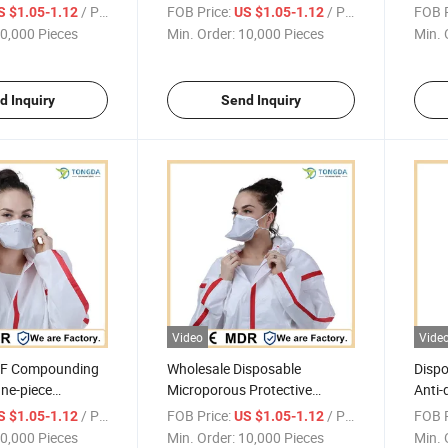
-piece Coverall
fouling Protective One-piece
Water
/ Piece
FOB Price:
/ Piece
FOB P
S $1.05-1.12
US $1.05-1.12
 Seams
Coverall
piece
0,000 Pieces
Min. Order:
10,000 Pieces
Min. 
d Inquiry
Send Inquiry
Video
Vide
SF Compounding
Wholesale Disposable
Disp
ne-piece
Microporous Protective
Anti-
overall With
Clothing Taped Waterproof
Taped
/ Piece
FOB Price:
/ Piece
FOB P
S $1.05-1.12
US $1.05-1.12
s
One-piece Coverall
Cover
0,000 Pieces
Min. Order:
10,000 Pieces
Min. 