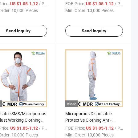
proof Anti-fouling One-
Anti-bacterial One-piece
rice:
/ Piece
FOB Price:
/ Piece
US $1.05-1.12
US $1.05-1.12
 Coverall
Coverall
Order:
10,000 Pieces
Min. Order:
10,000 Pieces
Send Inquiry
Send Inquiry
o
Video
osable SMS/Microporous
Microporous Disposable
dust Working Clothing
Protective Clothing Anti-
 One-piece Protective
pollution One-piece Coverall
rice:
/ Piece
FOB Price:
/ Piece
US $1.05-1.12
US $1.05-1.12
all
With Bound Seams
Order:
10,000 Pieces
Min. Order:
10,000 Pieces