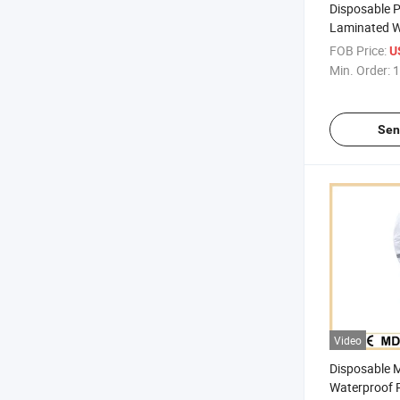
Disposable 
Laminated W
Protective C
FOB Price:
U
Coverall
Min. Order:
1
Sen
Video
Disposable 
Waterproof P