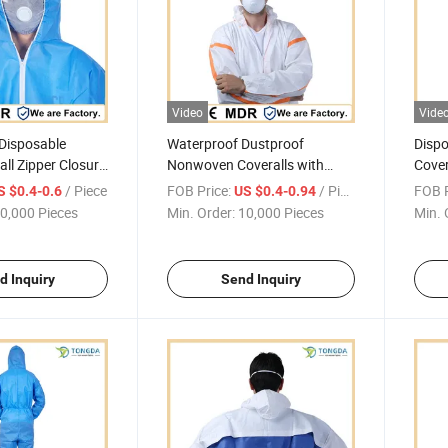
Video
Vide
 Disposable
Waterproof Dustproof
Dispo
all Zipper Closure
Nonwoven Coveralls with
Cover
Orange Taped Seam
Seam
/ Piece
FOB Price:
/ Piece
FOB P
S $0.4-0.6
US $0.4-0.94
0,000 Pieces
Min. Order:
10,000 Pieces
Min. 
d Inquiry
Send Inquiry