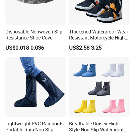
Disposable Nonwoven Slip
Thickened Waterproof Wear-
Resistance Shoe Cover
Resistant Motorcycle High
Tube Non-Slip Rain Shoe
US$0.018-0.036
US$2.58-3.25
Covers
Lightweight PVC Rainboots
Breathable Unisex High-
Portable Rain Non-Slip
Style Non-Slip Waterproof