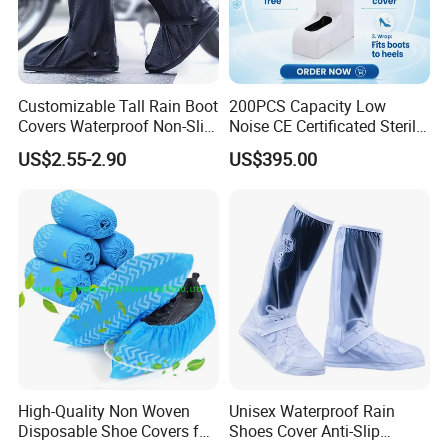
Customizable Tall Rain Boot
200PCS Capacity Low
Covers Waterproof Non-Slip
Noise CE Certificated Sterile
Reflective for Delivery Riders
Shoe Cover Dispenser Unit
US$2.55-2.90
US$395.00
Cyclists Outdoor Workers
for Hospital Surgical
with Logo Print
Operation Room
High-Quality Non Woven
Unisex Waterproof Rain
Disposable Shoe Covers for
Shoes Cover Anti-Slip