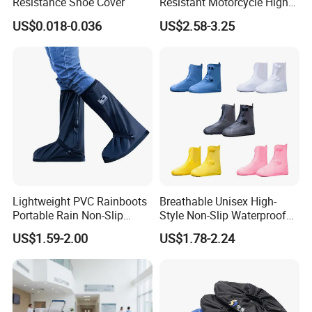
Resistance Shoe Cover
Resistant Motorcycle High
Tube Non-Slip Rain Shoe
US$0.018-0.036
US$2.58-3.25
Covers
Lightweight PVC Rainboots
Breathable Unisex High-
Portable Rain Non-Slip
Style Non-Slip Waterproof
Insole Breathable
Rainboots Shoe Cover
US$1.59-2.00
US$1.78-2.24
Waterproof Shoe Covers