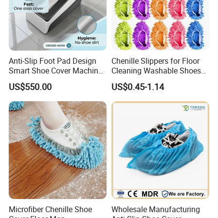
Anti-Slip Foot Pad Design
Chenille Slippers for Floor
Smart Shoe Cover Machine
Cleaning Washable Shoes
for Hospital Operating
Cover
US$550.00
US$0.45-1.14
Room Dental Clinic Sterile
Access
Microfiber Chenille Shoe
Wholesale Manufacturing