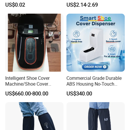
Clean Floors
Rainboots Soft Breathable
US$0.02
US$2.14-2.69
Light Weight
Intelligent Shoe Cover
Commercial Grade Durable
Machine/Shoe Cover
ABS Housing No-Touch
Dispenser
Shoe Cover Station
US$660.00-800.00
US$340.00
Automatic Shoe Cover
Machine for Healthcare
Facility Operating Room
and Lab