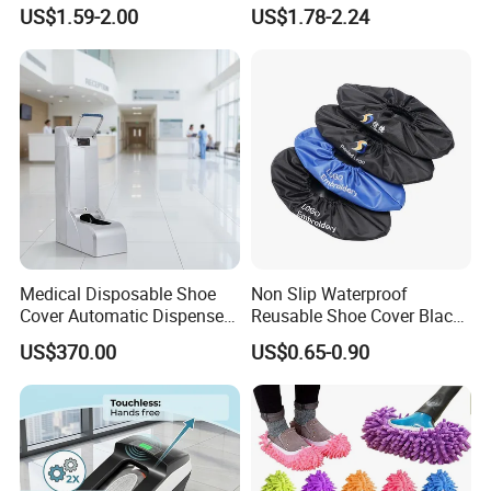
Insole Breathable
Rainboots Shoe Cover
US$1.59-2.00
US$1.78-2.24
Waterproof Shoe Covers
Medical Disposable Shoe
Non Slip Waterproof
Cover Automatic Dispenser
Reusable Shoe Cover Black
with Sensor for Hospital
Color Oxford Fabric Boots
US$370.00
US$0.65-0.90
Operating Theatre Clean
Cover
Area