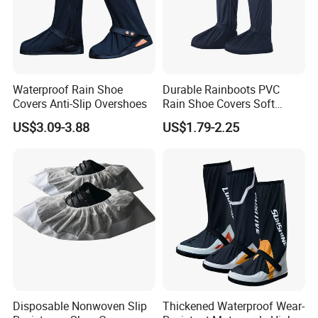
Waterproof Rain Shoe
Durable Rainboots PVC
Covers Anti-Slip Overshoes
Rain Shoe Covers Soft
Waterproof with Slip-
US$3.09-3.88
US$1.79-2.25
Resistance
Disposable Nonwoven Slip
Thickened Waterproof Wear-