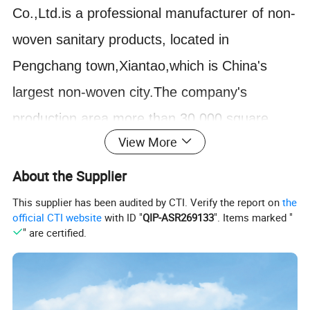
Co.,Ltd.is a professional manufacturer of non-
woven sanitary products, located in
Pengchang town,Xiantao,which is China's
largest non-woven city.The company's
production area more than 30,000 square
View More
meters,annual sales of 500 million RMB.
The disposable face masks and other non-
About the Supplier
woven products produced by Tongda are
This supplier has been audited by CTI. Verify the report on
the
official CTI website
with ID "
QIP-ASR269133
". Items marked "
made of high-quality non-woven fabrics which
" are certified.
are anti-allergy and anti-stimulation.
Customer-first principle,Tongda strictly in
accordance with ISO13485 and European CE