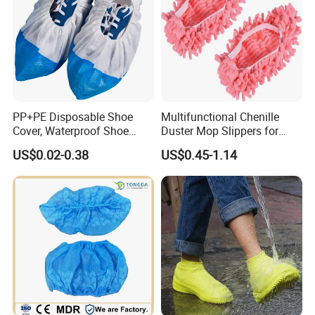
PP+PE Disposable Shoe
Multifunctional Chenille
Cover, Waterproof Shoe
Duster Mop Slippers for
Cover for Medical Hospital
House Floor
US$0.02-0.38
US$0.45-1.14