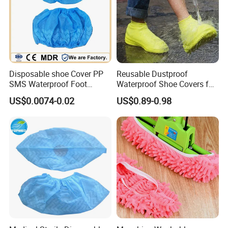
Disposable shoe Cover PP
Reusable Dustproof
SMS Waterproof Foot
Waterproof Shoe Covers for
Covers Disposable Medical
Kids, Women & Men
US$0.0074-0.02
US$0.89-0.98
overshoes