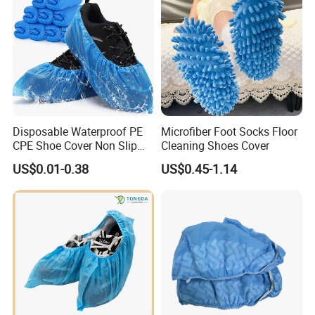
Disposable Waterproof PE
Microfiber Foot Socks Floor
CPE Shoe Cover Non Slip
Cleaning Shoes Cover
Shoe Cover
US$0.01-0.38
US$0.45-1.14