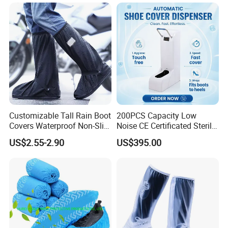
Operation Theatre Entrance
Customizable Tall Rain Boot
200PCS Capacity Low
Covers Waterproof Non-Slip
Noise CE Certificated Sterile
Reflective for Delivery Riders
Shoe Cover Dispenser Unit
US$2.55-2.90
US$395.00
Cyclists Outdoor Workers
for Hospital Surgical
with Logo Print
Operation Room