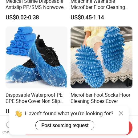
Medical Sterile Disposable
Mqachine Washable
Antislip PP/SMS Nonwoven
Microfiber Floor Cleaning
Shoe Cover
Shoes Cover
US$0.02-0.38
US$0.45-1.14
Disposable Waterproof PE
Microfiber Foot Socks Floor
CPE Shoe Cover Non Slip
Cleaning Shoes Cover
Shoe Cover
US$0.01-0.38
US$0.45-1.14
Haven't found what you're looking for?
Post sourcing request
Send Inquiry
Chat Now