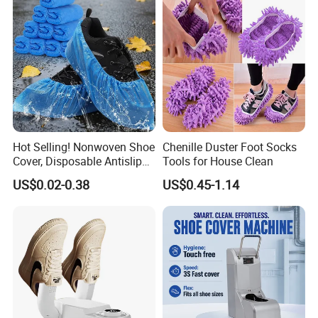
Hot Selling! Nonwoven Shoe
Chenille Duster Foot Socks
Cover, Disposable Antislip
Tools for House Clean
Shoe Cover
US$0.02-0.38
US$0.45-1.14