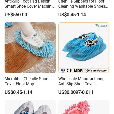
Anti-Slip Foot Pad Design
Chenille Slippers for Floor
Smart Shoe Cover Machine
Cleaning Washable Shoes
for Hospital Operating
Cover
US$550.00
US$0.45-1.14
Room Dental Clinic Sterile
Access
Microfiber Chenille Shoe
Wholesale Manufacturing
Cover Floor Mop
Anti Slip Shoe Cover
Waterproof Disposable
US$0.45-1.14
US$0.0097-0.011
Shoe Cover