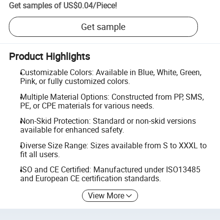
Get samples of
US$0.04
/
Piece
!
Get sample
Product Highlights
Customizable Colors: Available in Blue, White, Green,
Pink, or fully customized colors.
Multiple Material Options: Constructed from PP, SMS,
PE, or CPE materials for various needs.
Non-Skid Protection: Standard or non-skid versions
available for enhanced safety.
Diverse Size Range: Sizes available from S to XXXL to
fit all users.
ISO and CE Certified: Manufactured under ISO13485
and European CE certification standards.
View More