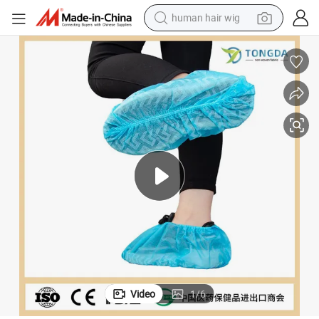
human hair wig
High Quality PP CPE Anti Slip Protective Shoe Cover Non Woven
electric scooter
basketball shoe
farm tractor
perfume
living room sofa
reagent
electric motorcycle
Video
1
/
6