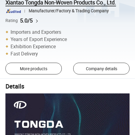
Xiantao Tongda Non-Woven Products Co., Ltd.
Manufacturer/Factory & Trading Company
5.0/5
Rating
Importers and Exporters
Years of Export Experience
Exhibition Experience
Fast Delivery
More products
Company details
Details