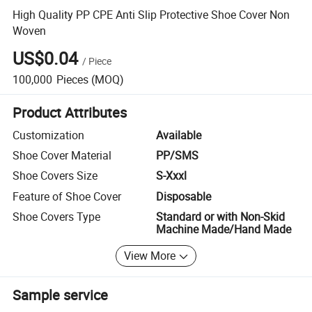
High Quality PP CPE Anti Slip Protective Shoe Cover Non
Woven
US$0.04
/
Piece
100,000
Pieces
(MOQ)
Product Attributes
Customization
Available
Shoe Cover Material
PP/SMS
Shoe Covers Size
S-Xxxl
Feature of Shoe Cover
Disposable
Shoe Covers Type
Standard or with Non-Skid
Machine Made/Hand Made
View More
Sample service