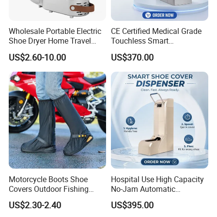
Wholesale Portable Electric
CE Certified Medical Grade
Shoe Dryer Home Travel
Touchless Smart
Intelligent Electric
Disposable Shoe Cover
US$2.60-10.00
US$370.00
Deodorizing and
Dispenser for Hospital
Dehumidifying Foldable
Operating Room Cleanroom
Shoe Dryer
Motorcycle Boots Shoe
Hospital Use High Capacity
Covers Outdoor Fishing
No-Jam Automatic
Rainproof Shoes Cover
Footwear Protector Shoe
US$2.30-2.40
US$395.00
Cover Machine for Surgical