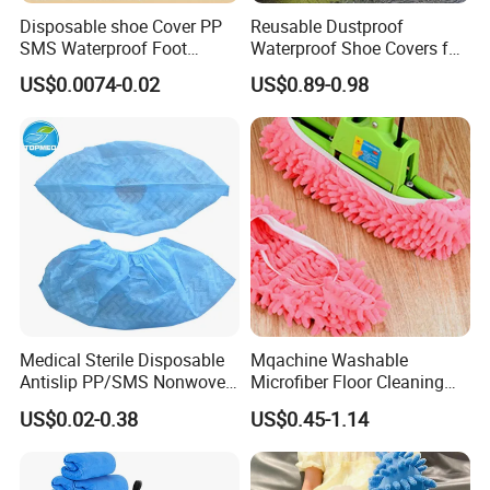
Disposable shoe Cover PP
Reusable Dustproof
SMS Waterproof Foot
Waterproof Shoe Covers for
Covers Disposable Medical
Kids, Women & Men
US$0.0074-0.02
US$0.89-0.98
overshoes
Medical Sterile Disposable
Mqachine Washable
Antislip PP/SMS Nonwoven
Microfiber Floor Cleaning
Shoe Cover
Shoes Cover
US$0.02-0.38
US$0.45-1.14