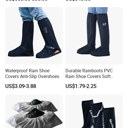
Automatic Shoe Cover
Machine for Healthcare
Facility Operating Room
and Lab
Waterproof Rain Shoe
Durable Rainboots PVC
Covers Anti-Slip Overshoes
Rain Shoe Covers Soft
Waterproof with Slip-
US$3.09-3.88
US$1.79-2.25
Resistance