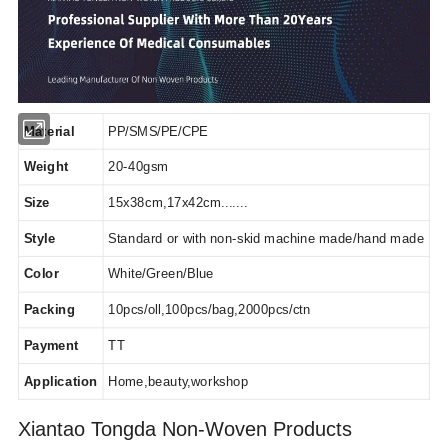
Material
PP/SMS/PE/CPE
Weight
20-40gsm
Size
15x38cm,17x42cm.......
Style
Standard or with non-skid machine made/hand made
Color
White/Green/Blue
Packing
10pcs/oll,100pcs/bag,2000pcs/ctn
Payment
TT
Application
Home,beauty,workshop
Xiantao Tongda Non-Woven Products