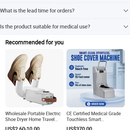
The products comply with national standards and hold
What is the lead time for orders?
European CE certification and ISO13485 standards.
Peak season lead time is one month, while off-season
Is the product suitable for medical use?
lead time is within 15 workdays.
Yes, the non-woven fabrics are anti-allergy and anti-
Recommended for you
stimulation, suitable for medical and sanitary
applications.
Wholesale Portable Electric
CE Certified Medical Grade
Shoe Dryer Home Travel
Touchless Smart
Intelligent Electric
Disposable Shoe Cover
US$2.60-10.00
US$370.00