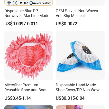
Disposable Blue PP
OEM Service Non Woven
Nonwoven Machine Made
Anti Slip Medical
Lab/Workshop Dustproof
Disposable Shoe Covers
US$0.0097-0.011
US$0.0072
Shoe Cover
Microfiber Premium
Disposable Hand Made
Reusable Shoe and Boot
Shoe Cover/PP Non Woven
Covers
Disposable Fabric Boot
US$0.45-1.14
US$0.015-0.04
Cover