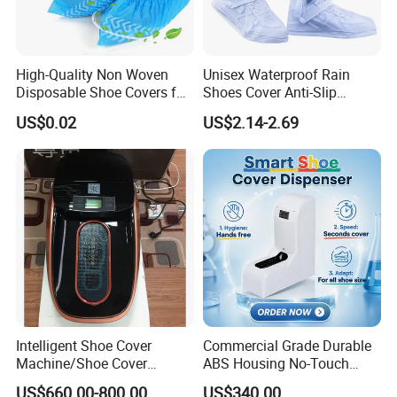
High-Quality Non Woven
Unisex Waterproof Rain
Disposable Shoe Covers for
Shoes Cover Anti-Slip
Clean Floors
Rainboots Soft Breathable
US$0.02
US$2.14-2.69
Light Weight
Intelligent Shoe Cover
Commercial Grade Durable
Machine/Shoe Cover
ABS Housing No-Touch
Dispenser
Shoe Cover Station
US$660.00-800.00
US$340.00