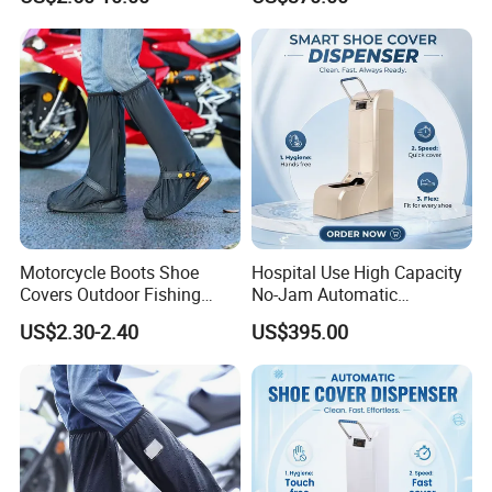
Deodorizing and
Dispenser for Hospital
Dehumidifying Foldable
Operating Room Cleanroom
Shoe Dryer
Motorcycle Boots Shoe
Hospital Use High Capacity
Covers Outdoor Fishing
No-Jam Automatic
Rainproof Shoes Cover
Footwear Protector Shoe
US$2.30-2.40
US$395.00
Cover Machine for Surgical
Operation Theatre Entrance