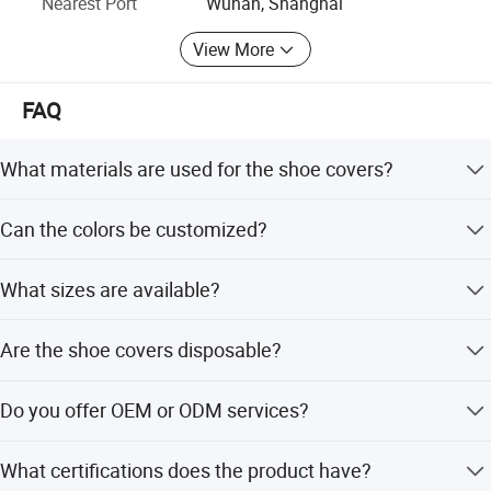
Nearest Port
Wuhan, Shanghai
Endorsement By International Famous Test Agency
View More
CCCMHPIE Appoint Medical Consumables White List
Supplier
FAQ
What materials are used for the shoe covers?
The shoe covers are made from PP, SMS, PE, or CPE
Can the colors be customized?
materials.
Yes, colors can be customized or selected from Blue,
What sizes are available?
White, Green, and Pink.
Sizes range from S to XXXL, including specific
Are the shoe covers disposable?
dimensions like 15x38cm and 17x42cm.
Yes, the product features are designed for disposable use.
Do you offer OEM or ODM services?
Yes, we provide both OEM and ODM services with
What certifications does the product have?
customization from designs or samples.