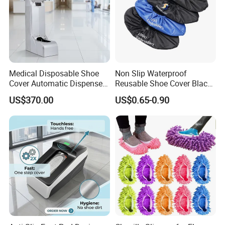
Medical Disposable Shoe
Non Slip Waterproof
Cover Automatic Dispenser
Reusable Shoe Cover Black
with Sensor for Hospital
Color Oxford Fabric Boots
US$370.00
US$0.65-0.90
Operating Theatre Clean
Cover
Area