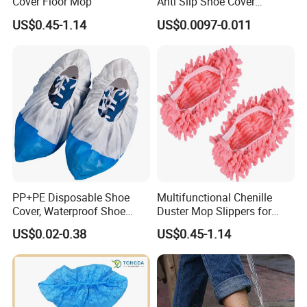
Cover Floor Mop
Anti Slip Shoe Cover
Waterproof Disposable
US$0.45-1.14
US$0.0097-0.011
Shoe Cover
PP+PE Disposable Shoe
Multifunctional Chenille
Cover, Waterproof Shoe
Duster Mop Slippers for
Cover for Medical Hospital
House Floor
US$0.02-0.38
US$0.45-1.14